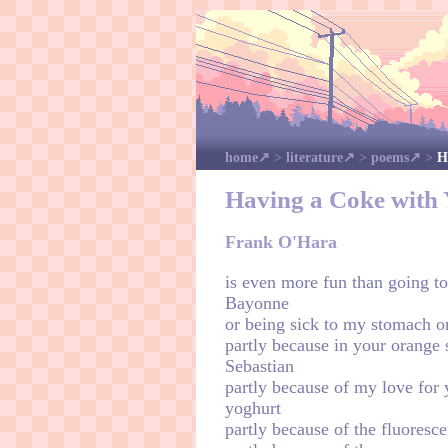
home
>
literature
>
poems
>
H
Having a Coke with
Frank O'Hara
is even more fun than going to
Bayonne
or being sick to my stomach o
partly because in your orange s
Sebastian
partly because of my love for 
yoghurt
partly because of the fluoresc