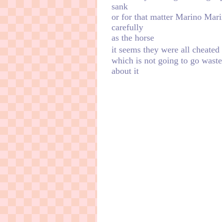
sank
or for that matter Marino Mari
carefully
as the horse
ㅤㅤㅤㅤㅤㅤit seems they were all che
which is not going to go wast
about it