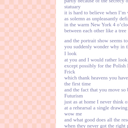
partly because of the secrecy 
statuary
it is hard to believe when I’m 
as solemn as unpleasantly defin
in the warm New York 4 o’cloc
between each other like a tree 
and the portrait show seems to h
you suddenly wonder why in t
ㅤㅤㅤㅤㅤㅤㅤㅤㅤㅤㅤㅤㅤㅤㅤㅤㅤㅤㅤㅤㅤㅤㅤㅤㅤㅤㅤㅤㅤI look
at you and I would rather look 
except possibly for the Polish
Frick
which thank heavens you haven
the first time
and the fact that you move so 
Futurism
just as at home I never think 
at a rehearsal a single drawin
wow me
and what good does all the res
when they never got the right 