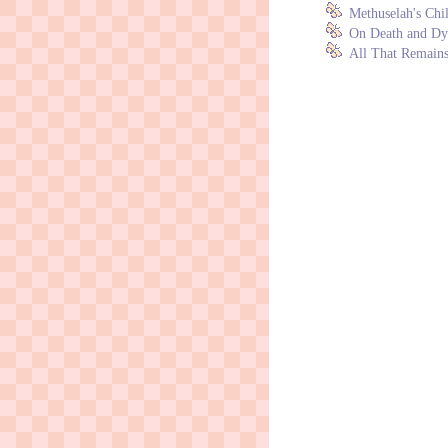
Methuselah's Chi
On Death and Dyi
All That Remains