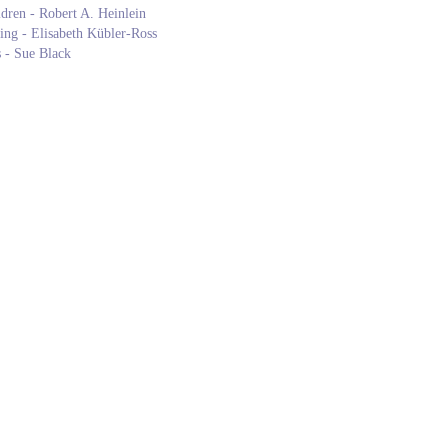
ldren - Robert A. Heinlein
ng - Elisabeth Kübler-Ross
 - Sue Black