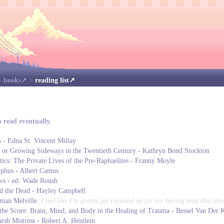
>
books
>
reading list
o read eventually.
s - Edna St. Vincent Millay
 or Growing Sideways in the Twentieth Century - Kathryn Bond Stockton
ics: The Private Lives of the Pre-Raphaelites - Franny Moyle
phus - Albert Camus
s - ed. Wade Roush
nd the Dead - Hayley Campbell
man Melville.
I feel like I'm gonna get clowned on for not having read this alre
he Score: Brain, Mind, and Body in the Healing of Trauma - Bessel Van Der 
rsh Mistress - Robert A. Heinlein