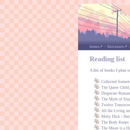
home
>
literature
Reading list
A list of books I plan t
Collected Sonnet
The Queer Child,
Desperate Romant
The Myth of Sisy
Twelve Tomorrow
All the Living a
Moby Dick - Her
The Body Keeps t
The Moon is a Ha