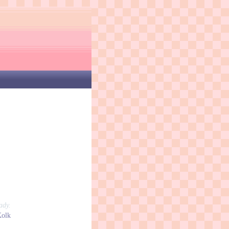
ady.
Kolk