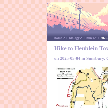
home
>
biology
>
hikes
>
2025
Hike to Heublein To
on 2025-05-04 in Simsbury,