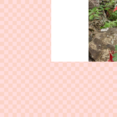
Red columbine (
Aquilegia
buttercup family Ranunculace
used by Native tribes as her
poison ivy ras