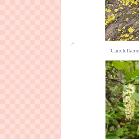
Candleflame