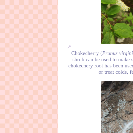
Chokecherry (
Prunus virgin
shrub can be used to make sy
chokechery root has been used
or treat colds, 