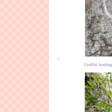
Graffiti leadin