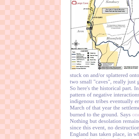
stuck on and/or splattered ont
two small "caves", really just 
So here's the historical part. 
pattern of negative interaction
indigenous tribes eventually e
March of that year the settle
burned to the ground. Says
on
Nothing but desolation remain
since this event, no destructio
England has taken place, in w