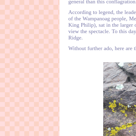
general than this conflagration
According to legend, the leade
of the Wampanoag people, Me
King Philip), sat in the larger
view the spectacle. To this day
Ridge.
Without further ado, here are t