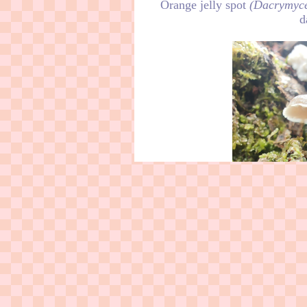
Orange jelly spot
(Dacrymyce
d