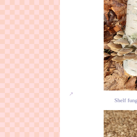
Shelf fung