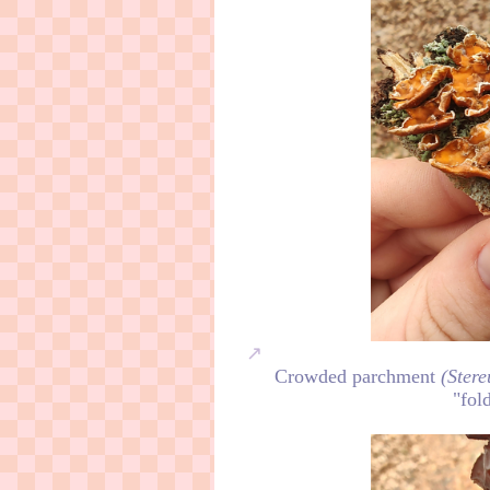
Crowded parchment
(Ster
"fol