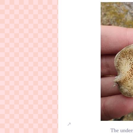
The under