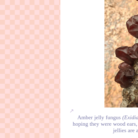
Amber jelly fungus
(Exidia
hoping they were wood ears
jellies are