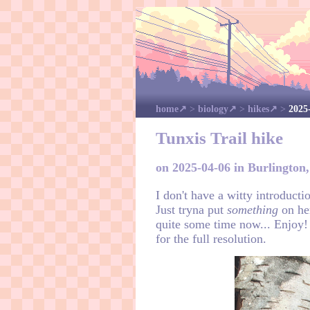
home
>
biology
>
hikes
>
2025
Tunxis Trail hike
on 2025-04-06 in Burlington
I don't have a witty introducti
Just tryna put
something
on her
quite some time now... Enjoy!
for the full resolution.